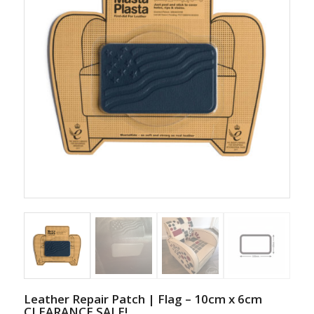
Leather Repair Patch | Flag – 10cm x 6cm
CLEARANCE SALE!