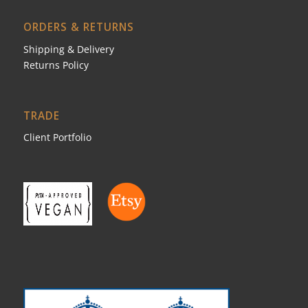
ORDERS & RETURNS
Shipping & Delivery
Returns Policy
TRADE
Client Portfolio