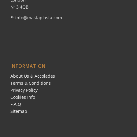
N13 4QB
E:
info@mastaplasta.com
INFORMATION
About Us & Accolades
Terms & Conditions
Privacy Policy
Cookies Info
F.A.Q
Sitemap