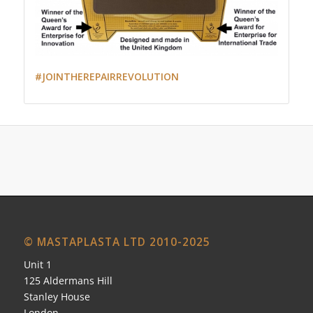
#JOINTHEREPAIRREVOLUTION
© MASTAPLASTA LTD 2010-2025
Unit 1
125 Aldermans Hill
Stanley House
London