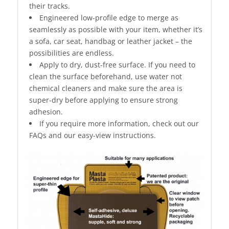
their tracks.
Engineered low-profile edge to merge as
seamlessly as possible with your item, whether it’s
a sofa, car seat, handbag or leather jacket – the
possibilities are endless.
Apply to dry, dust-free surface. If you need to
clean the surface beforehand, use water not
chemical cleaners and make sure the area is
super-dry before applying to ensure strong
adhesion.
If you require more information, check out our
FAQs and our easy-view instructions.