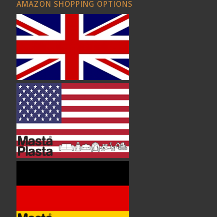
AMAZON SHOPPING OPTIONS