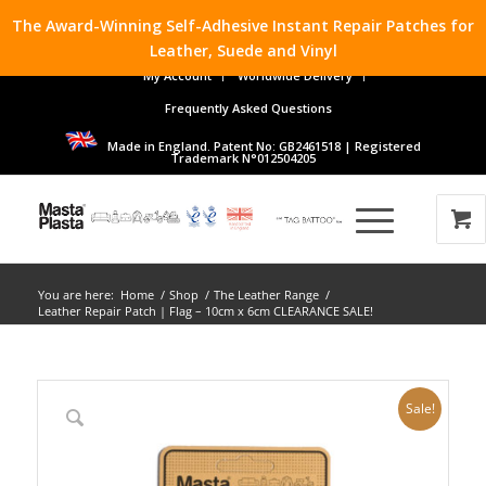
The Award-Winning Self-Adhesive Instant Repair Patches for
Leather, Suede and Vinyl
My Account
Worldwide Delivery
Frequently Asked Questions
Made in England. Patent No: GB2461518 | Registered
Trademark N°012504205
You are here:
Home
/
Shop
/
The Leather Range
/
Leather Repair Patch | Flag – 10cm x 6cm CLEARANCE SALE!
Sale!