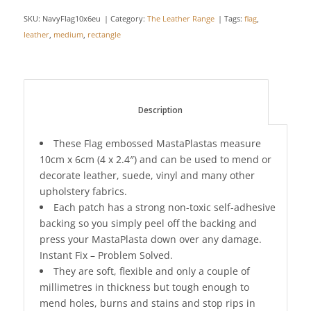
SKU:
NavyFlag10x6eu
Category:
The Leather Range
Tags:
flag
,
leather
,
medium
,
rectangle
						Description					
These Flag embossed MastaPlastas measure
10cm x 6cm (4 x 2.4″) and can be used to mend or
decorate leather, suede, vinyl and many other
upholstery fabrics.
Each patch has a strong non-toxic self-adhesive
backing so you simply peel off the backing and
press your MastaPlasta down over any damage.
Instant Fix – Problem Solved.
They are soft, flexible and only a couple of
millimetres in thickness but tough enough to
mend holes, burns and stains and stop rips in