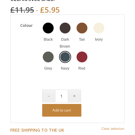
£
11.95
£
5.95
Colour
Black
Dark
Tan
Ivory
Brown
Grey
Navy
Red
Add to cart
Clear selection
FREE SHIPPING TO THE UK