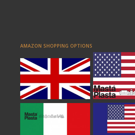
AMAZON SHOPPING OPTIONS