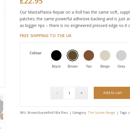
£
22.95
Our MastaPlasta Repair on a Roll has the same soft, suppl
patches; the same powerful adhesive backing and is just as
as bigger rips – there is no engineered pressed edge so it 
FREE SHIPPING TO THE UK
Colour
Black
Brown
Tan
Beige
Grey
Add to cart
SKU:
BrownSuedeRoll150x10eu
Category:
The Suede Range
Tags:
p