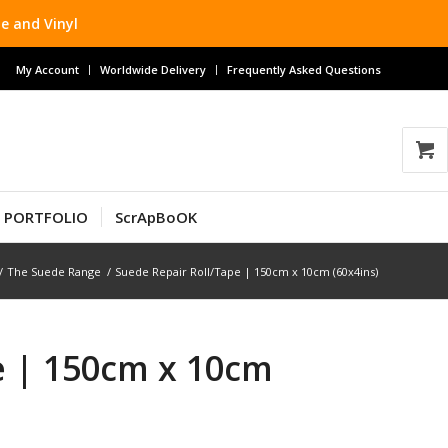
e and Vinyl
My Account
Worldwide Delivery
Frequently Asked Questions
T PORTFOLIO
ScrApBoOK
/
The Suede Range
/
Suede Repair Roll/Tape | 150cm x 10cm (60x4ins)
e | 150cm x 10cm