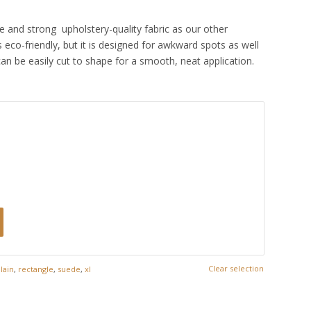
e and strong upholstery-quality fabric as our other
 eco-friendly, but it is designed for awkward spots as well
can be easily cut to shape for a smooth, neat application.
Clear selection
lain
,
rectangle
,
suede
,
xl