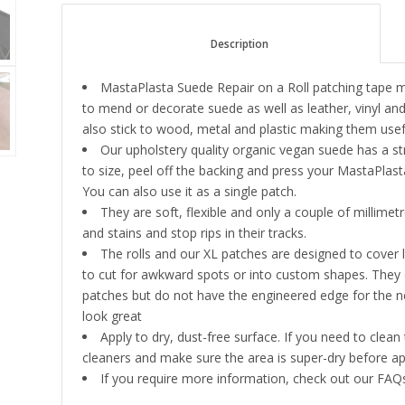
						Description					
MastaPlasta Suede Repair on a Roll patching tape
to mend or decorate suede as well as leather, vinyl an
also stick to wood, metal and plastic making them useful
Our upholstery quality organic vegan suede has a st
to size, peel off the backing and press your MastaPla
You can also use it as a single patch.
They are soft, flexible and only a couple of millime
and stains and stop rips in their tracks.
The rolls and our XL patches are designed to cover
to cut for awkward spots or into custom shapes. They o
patches but do not have the engineered edge for the neate
look great
Apply to dry, dust-free surface. If you need to clea
cleaners and make sure the area is super-dry before ap
If you require more information, check out our FAQs