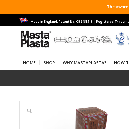
The Award-
Made in England. Patent No: GB2461518 | Registered Tradema
HOME
SHOP
WHY MASTAPLASTA?
HOW T