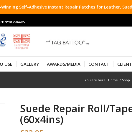
Winning Self-Adhesive Instant Repair Patches for Leather, Sued
rk N°012504205
O USE
GALLERY
AWARDS/MEDIA
CONTACT
CLIEN
You are here:
Home
/
Shop
Suede Repair Roll/Tap
(60x4ins)