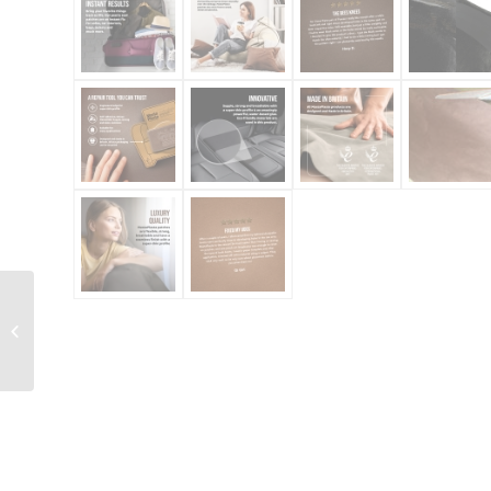
Leather Repair On A
Roll 150cm x 10cm