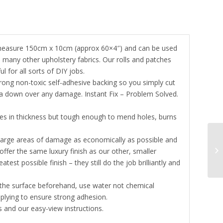
 measure 150cm x 10cm (approx 60×4″) and can be used
d many other upholstery fabrics. Our rolls and patches
 for all sorts of DIY jobs.
rong non-toxic self-adhesive backing so you simply cut
sta down over any damage. Instant Fix – Problem Solved.
tres in thickness but tough enough to mend holes, burns
 large areas of damage as economically as possible and
ffer the same luxury finish as our other, smaller
st possible finish – they still do the job brilliantly and
n the surface beforehand, use water not chemical
plying to ensure strong adhesion.
 and our easy-view instructions.