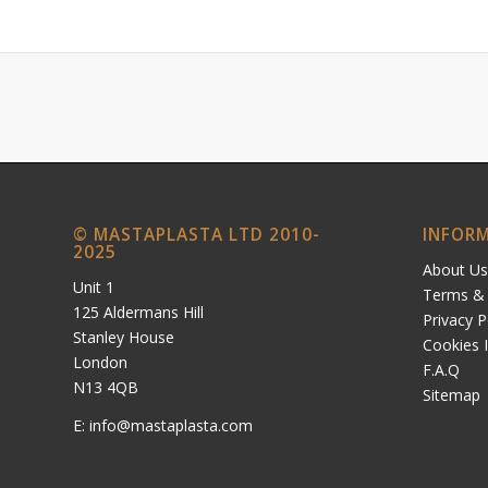
© MASTAPLASTA LTD 2010-
INFOR
2025
About Us
Unit 1
Terms & 
125 Aldermans Hill
Privacy P
Stanley House
Cookies 
London
F.A.Q
N13 4QB
Sitemap
E:
info@mastaplasta.com