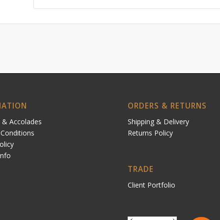
MATION
ORDERS & RETURNS
 & Accolades
Shipping & Delivery
Conditions
Returns Policy
olicy
Info
TRADE
Client Portfolio