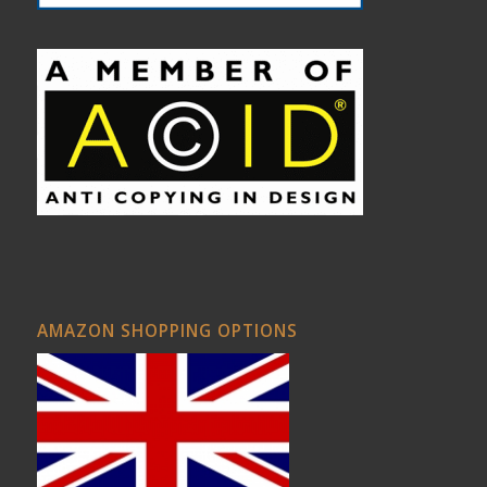
AMAZON SHOPPING OPTIONS