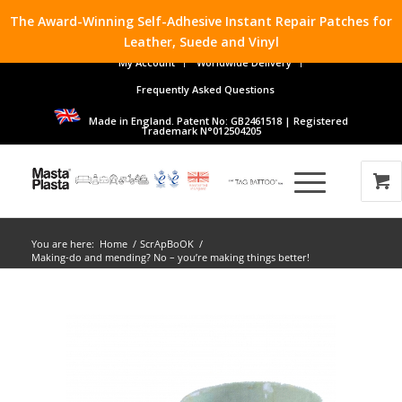
The Award-Winning Self-Adhesive Instant Repair Patches for
Leather, Suede and Vinyl
My Account
Worldwide Delivery
Frequently Asked Questions
Made in England. Patent No: GB2461518 | Registered
Trademark N°012504205
You are here:
Home
/
ScrApBoOK
/
Making-do and mending? No – you’re making things better!