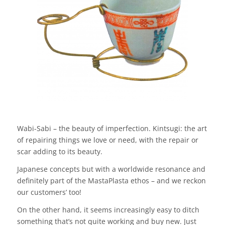
Wabi-Sabi – the beauty of imperfection. Kintsugi: the art
of repairing things we love or need, with the repair or
scar adding to its beauty.
Japanese concepts but with a worldwide resonance and
definitely part of the MastaPlasta ethos – and we reckon
our customers’ too!
On the other hand, it seems increasingly easy to ditch
something that’s not quite working and buy new. Just