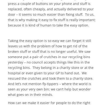
press a couple of buttons on your phone and stuff is
replaced, often cheaply, and actually delivered to your
door – it seems so much easier than fixing stuff. To us,
that is why making it easy to fix stuff is really important;
because it is kind of human to take the easy option.
Taking the easy option is so easy we can forget it still
leaves us with the problem of how to get rid of the
broken stuff or stuff that is no longer useful. We saw
someone put a pair of crutches in our recycling bins
yesterday – no council accepts things like this in the
recycling bins. They belong in a charity store or at the
hospital or even given to your GP to hand out. We
rescued the crutches and took them to a charity store.
And let’s not mention fly-tippers – where the world is
seen as your very own bin; we can’t help but wonder
what goes on in their minds.
How can we make it easier for people to do the right