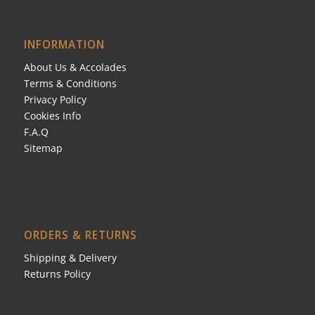
INFORMATION
About Us & Accolades
Terms & Conditions
Privacy Policy
Cookies Info
F.A.Q
Sitemap
ORDERS & RETURNS
Shipping & Delivery
Returns Policy