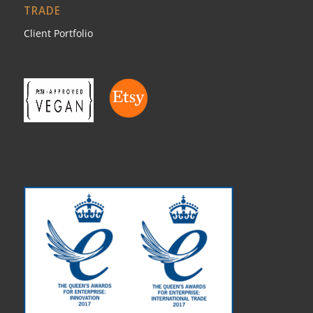
TRADE
Client Portfolio