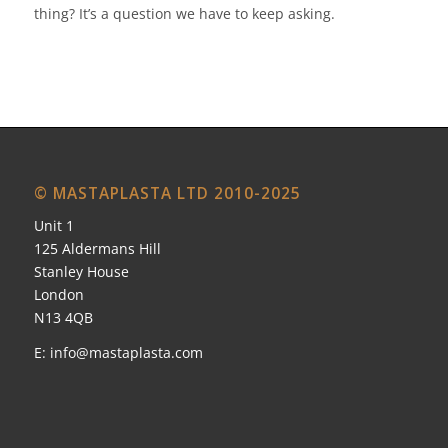
thing? It’s a question we have to keep asking.
© MASTAPLASTA LTD 2010-2025
Unit 1
125 Aldermans Hill
Stanley House
London
N13 4QB
E:
info@mastaplasta.com