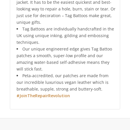
jacket. It has to be the easiest quickest and best-
looking way to repair a hole, burn, stain or tear. Or
just use for decoration – Tag Battoos make great,
unique gifts.
Tag Battoos are individually handcrafted in the
UK using unique inking, gilding and embossing
techniques.
Our unique engineered edge gives Tag Battoo
patches a smooth, super-low profile and our
amazing water-based self-adhesive means they
will stick fast.
Peta-accredited, our patches are made from
our incredible luxurious vegan leather which is
breathable, supple, strong and buttery-soft.
#JoinTheRepairRevolution