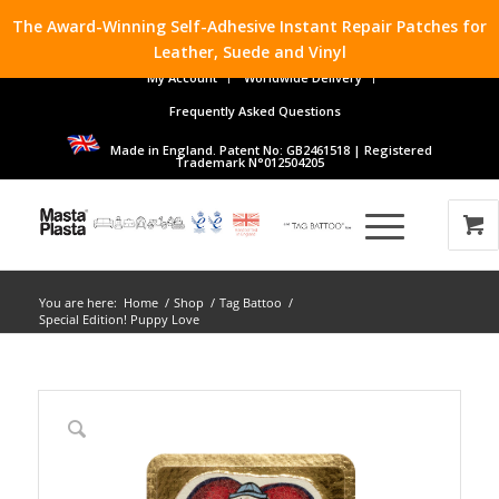
The Award-Winning Self-Adhesive Instant Repair Patches for
Leather, Suede and Vinyl
My Account
Worldwide Delivery
Frequently Asked Questions
Made in England. Patent No: GB2461518 | Registered
Trademark N°012504205
You are here:
Home
/
Shop
/
Tag Battoo
/
Special Edition! Puppy Love