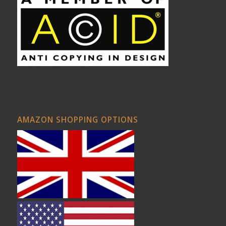
AMAZON SHOPPING OPTIONS