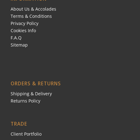
About Us & Accolades
Terms & Conditions
Privacy Policy
Cookies Info
F.A.Q
Sitemap
ORDERS & RETURNS
Shipping & Delivery
Returns Policy
TRADE
Client Portfolio