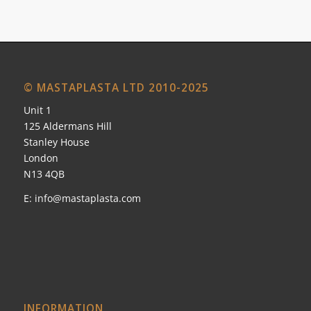
© MASTAPLASTA LTD 2010-2025
Unit 1
125 Aldermans Hill
Stanley House
London
N13 4QB
E:
info@mastaplasta.com
INFORMATION