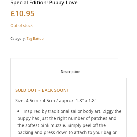
Special Edition! Puppy Love
£
10.95
Out of stock
Category:
Tag Battoo
						Description					
SOLD OUT – BACK SOON!
Size: 4.5cm x 4.5cm / approx. 1.8″ x 1.8″
Inspired by traditional sailor body art, Ziggy the
puppy has just the right number of patches and
the softest pink muzzle. Simply peel off the
backing and press down to attach to your bag or